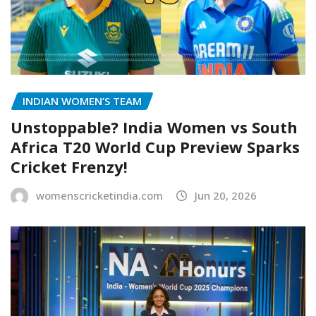
INDIAN WOMEN’S TEAM
Unstoppable? India Women vs South
Africa T20 World Cup Preview Sparks
Cricket Frenzy!
womenscricketindia.com
Jun 20, 2026