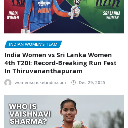
INDIAN WOMEN’S TEAM
India Women vs Sri Lanka Women
4th T20I: Record-Breaking Run Fest
In Thiruvananthapuram
womenscricketindia.com
Dec 29, 2025