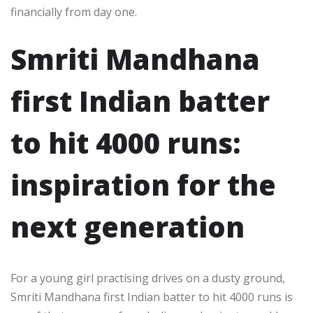
financially from day one.​
Smriti Mandhana
first Indian batter
to hit 4000 runs:
inspiration for the
next generation
For a young girl practising drives on a dusty ground,
Smriti Mandhana first Indian batter to hit 4000 runs is