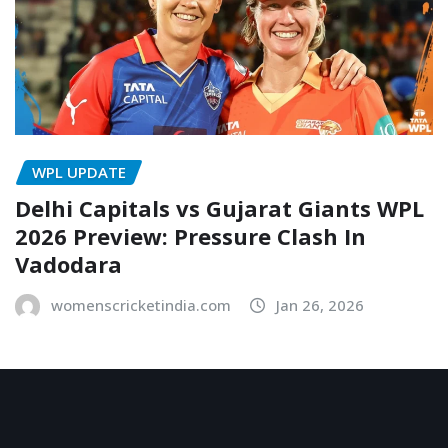
WPL UPDATE
Delhi Capitals vs Gujarat Giants WPL
2026 Preview: Pressure Clash In
Vadodara
womenscricketindia.com
Jan 26, 2026