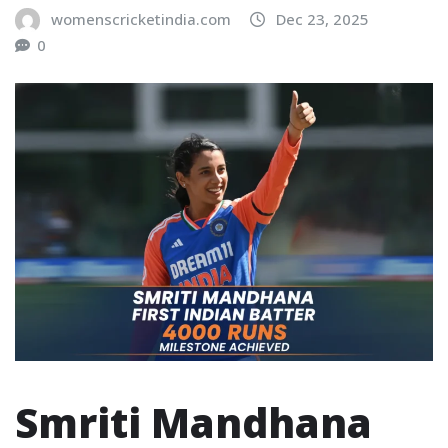
womenscricketindia.com
Dec 23, 2025
0
Smriti Mandhana