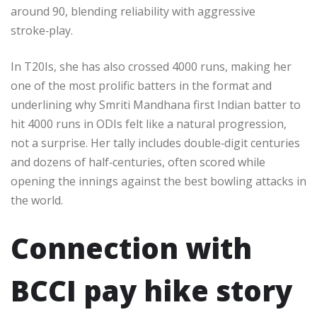
around 90, blending reliability with aggressive
stroke‑play.​
In T20Is, she has also crossed 4000 runs, making her
one of the most prolific batters in the format and
underlining why Smriti Mandhana first Indian batter to
hit 4000 runs in ODIs felt like a natural progression,
not a surprise. Her tally includes double‑digit centuries
and dozens of half‑centuries, often scored while
opening the innings against the best bowling attacks in
the world.​
Connection with
BCCI pay hike story