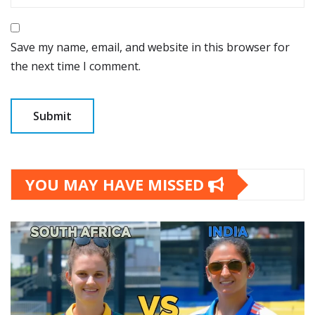
Save my name, email, and website in this browser for
the next time I comment.
YOU MAY HAVE MISSED