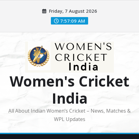
Skip
Friday, 7 August 2026
to
content
7:57:11 AM
Women's Cricket
India
All About Indian Women’s Cricket – News, Matches &
WPL Updates