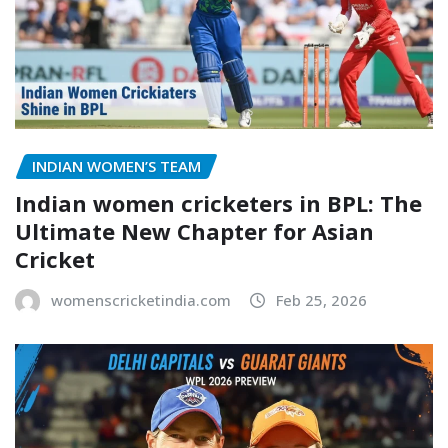
INDIAN WOMEN’S TEAM
Indian women cricketers in BPL: The
Ultimate New Chapter for Asian
Cricket
womenscricketindia.com
Feb 25, 2026