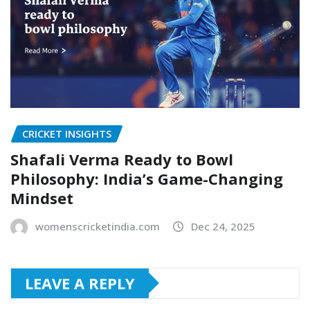
CRICKET INSIGHTS
Shafali Verma Ready to Bowl
Philosophy: India’s Game-Changing
Mindset
womenscricketindia.com
Dec 24, 2025
LEAVE A REPLY