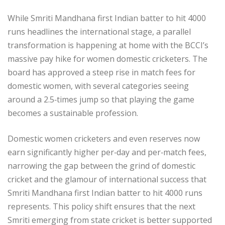
While Smriti Mandhana first Indian batter to hit 4000
runs headlines the international stage, a parallel
transformation is happening at home with the BCCI’s
massive pay hike for women domestic cricketers. The
board has approved a steep rise in match fees for
domestic women, with several categories seeing
around a 2.5‑times jump so that playing the game
becomes a sustainable profession.​
Domestic women cricketers and even reserves now
earn significantly higher per‑day and per‑match fees,
narrowing the gap between the grind of domestic
cricket and the glamour of international success that
Smriti Mandhana first Indian batter to hit 4000 runs
represents. This policy shift ensures that the next
Smriti emerging from state cricket is better supported