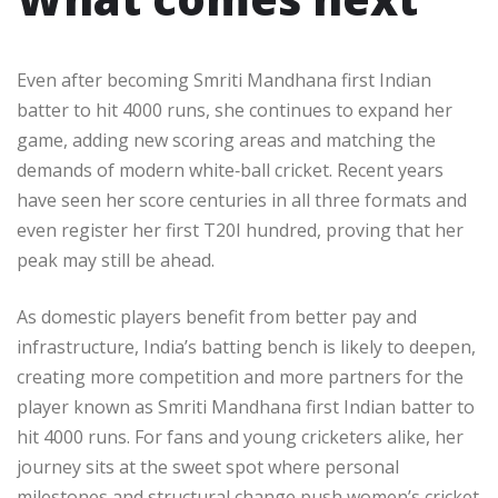
Even after becoming Smriti Mandhana first Indian
batter to hit 4000 runs, she continues to expand her
game, adding new scoring areas and matching the
demands of modern white‑ball cricket. Recent years
have seen her score centuries in all three formats and
even register her first T20I hundred, proving that her
peak may still be ahead.​
As domestic players benefit from better pay and
infrastructure, India’s batting bench is likely to deepen,
creating more competition and more partners for the
player known as Smriti Mandhana first Indian batter to
hit 4000 runs. For fans and young cricketers alike, her
journey sits at the sweet spot where personal
milestones and structural change push women’s cricket