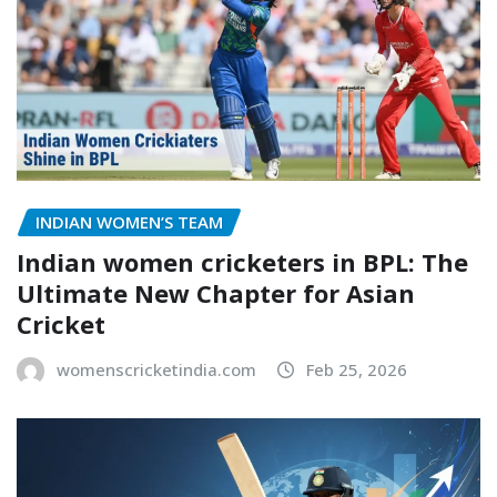
INDIAN WOMEN’S TEAM
Indian women cricketers in BPL: The
Ultimate New Chapter for Asian
Cricket
womenscricketindia.com
Feb 25, 2026