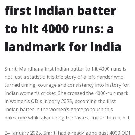
first Indian batter
to hit 4000 runs: a
landmark for India
Smriti Mandhana first Indian batter to hit 4000 runs is
not just a statistic; it is the story of a left‑hander who
turned timing, courage and consistency into history for
Indian women’s cricket. She crossed the 4000‑run mark
in women’s ODIs in early 2025, becoming the first
Indian batter in the women’s game to touch this
milestone while also being the fastest Indian to reach it.​
By January 2025, Smriti had already gone past 4000 ODI