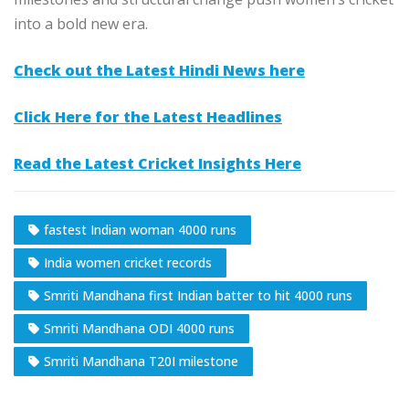
into a bold new era.​
Check out the Latest Hindi News here
Click Here for the Latest Headlines
Read the Latest Cricket Insights Here
fastest Indian woman 4000 runs
India women cricket records
Smriti Mandhana first Indian batter to hit 4000 runs
Smriti Mandhana ODI 4000 runs
Smriti Mandhana T20I milestone