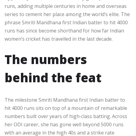
runs, adding multiple centuries in home and overseas
series to cement her place among the world’s elite. The
phrase Smriti Mandhana first Indian batter to hit 4000
runs has since become shorthand for how far Indian
women’s cricket has travelled in the last decade.​
The numbers
behind the feat
The milestone Smriti Mandhana first Indian batter to
hit 4000 runs sits on top of a mountain of remarkable
numbers built over years of high‑class batting. Across
her ODI career, she has gone well beyond 5000 runs
with an average in the high 40s and a strike rate