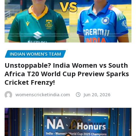
INDIAN WOMEN’S TEAM
Unstoppable? India Women vs South
Africa T20 World Cup Preview Sparks
Cricket Frenzy!
womenscricketindia.com
Jun 20, 2026