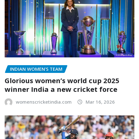
INDIAN WOMEN’S TEAM
Glorious women’s world cup 2025
winner India a new cricket force
womenscricketindia.com
Mar 16, 2026