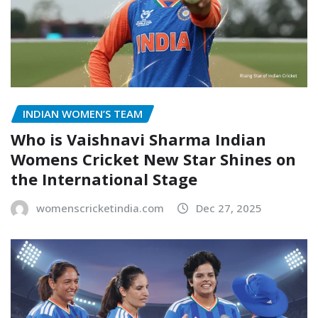
INDIAN WOMEN’S TEAM
Who is Vaishnavi Sharma Indian
Womens Cricket New Star Shines on
the International Stage
womenscricketindia.com
Dec 27, 2025