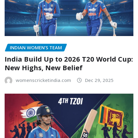
INDIAN WOMEN’S TEAM
India Build Up to 2026 T20 World Cup:
New Highs, New Belief
womenscricketindia.com
Dec 29, 2025