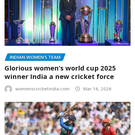
INDIAN WOMEN’S TEAM
Glorious women’s world cup 2025
winner India a new cricket force
womenscricketindia.com
Mar 16, 2026