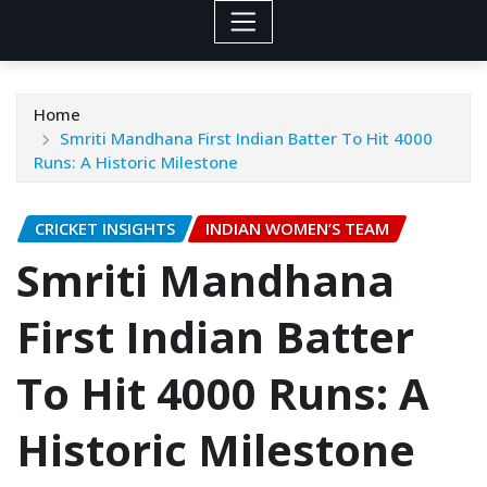
Home
Smriti Mandhana First Indian Batter To Hit 4000
Runs: A Historic Milestone
CRICKET INSIGHTS
INDIAN WOMEN’S TEAM
Smriti Mandhana
First Indian Batter
To Hit 4000 Runs: A
Historic Milestone