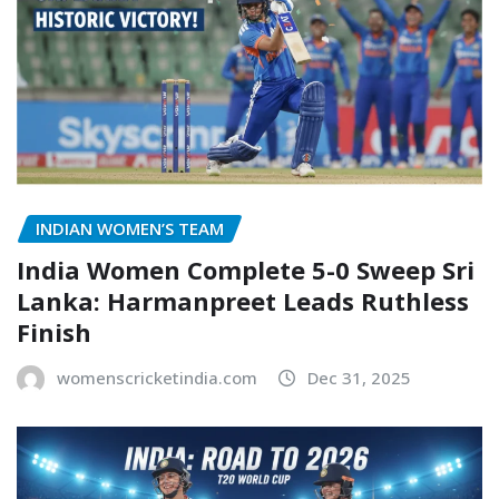
INDIAN WOMEN’S TEAM
India Women Complete 5-0 Sweep Sri
Lanka: Harmanpreet Leads Ruthless
Finish
womenscricketindia.com
Dec 31, 2025