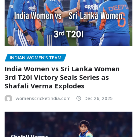
INDIAN WOMEN’S TEAM
India Women vs Sri Lanka Women
3rd T20I Victory Seals Series as
Shafali Verma Explodes
womenscricketindia.com
Dec 26, 2025