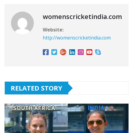
womenscricketindia.com
Website:
http://womenscricketindia.com
RELATED STORY