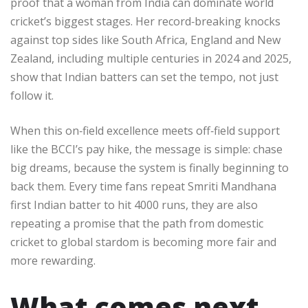
proof that a woman from India can dominate world
cricket’s biggest stages. Her record‑breaking knocks
against top sides like South Africa, England and New
Zealand, including multiple centuries in 2024 and 2025,
show that Indian batters can set the tempo, not just
follow it.​
When this on‑field excellence meets off‑field support
like the BCCI’s pay hike, the message is simple: chase
big dreams, because the system is finally beginning to
back them. Every time fans repeat Smriti Mandhana
first Indian batter to hit 4000 runs, they are also
repeating a promise that the path from domestic
cricket to global stardom is becoming more fair and
more rewarding.​
What comes next