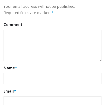
Your email address will not be published.
Required fields are marked
*
Comment
Name
*
Email
*