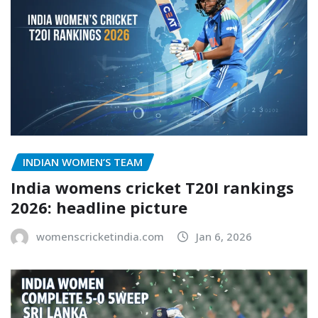
INDIAN WOMEN’S TEAM
India womens cricket T20I rankings
2026: headline picture
womenscricketindia.com
Jan 6, 2026