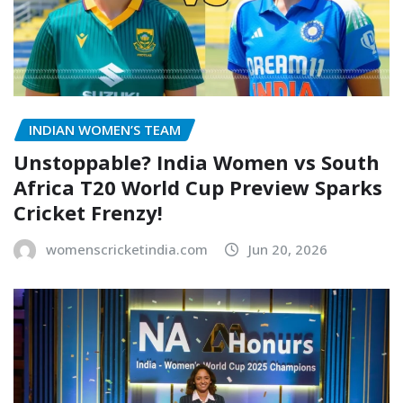
INDIAN WOMEN’S TEAM
Unstoppable? India Women vs South
Africa T20 World Cup Preview Sparks
Cricket Frenzy!
womenscricketindia.com
Jun 20, 2026