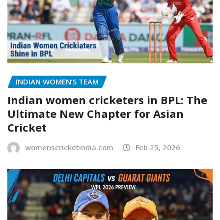
INDIAN WOMEN’S TEAM
Indian women cricketers in BPL: The
Ultimate New Chapter for Asian
Cricket
womenscricketindia.com
Feb 25, 2026