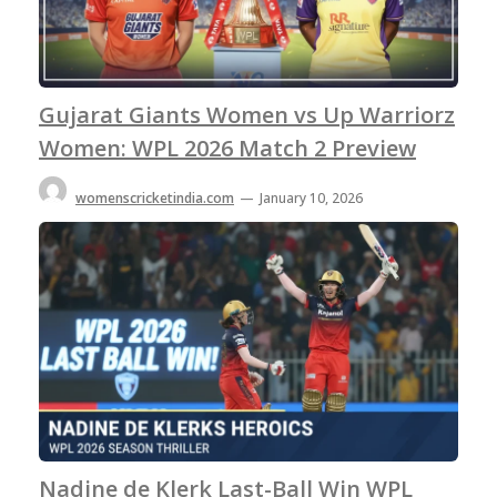
Gujarat Giants Women vs Up Warriorz
Women: WPL 2026 Match 2 Preview
womenscricketindia.com
—
January 10, 2026
Nadine de Klerk Last-Ball Win WPL