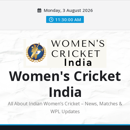
Skip
Monday, 3 August 2026
to
content
11:30:02 AM
Women's Cricket
India
All About Indian Women’s Cricket – News, Matches &
WPL Updates