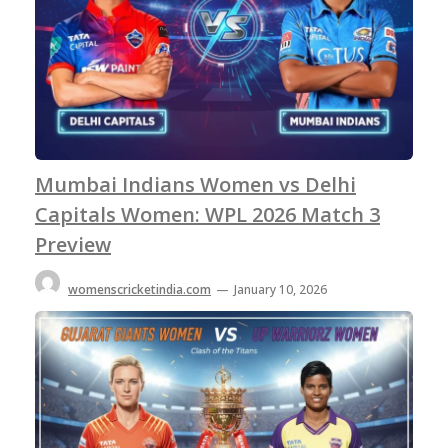
Mumbai Indians Women vs Delhi
Capitals Women: WPL 2026 Match 3
Preview
womenscricketindia.com
—
January 10, 2026