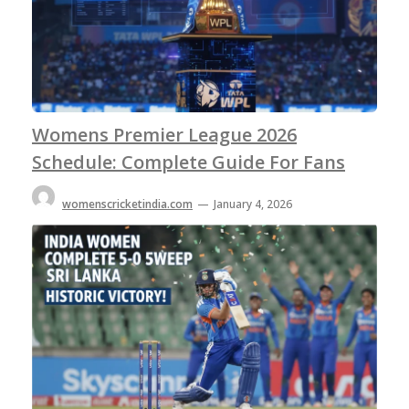
Womens Premier League 2026
Schedule: Complete Guide For Fans
womenscricketindia.com
—
January 4, 2026