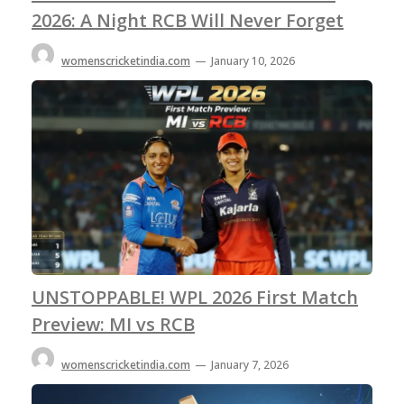
2026: A Night RCB Will Never Forget
womenscricketindia.com
—
January 10, 2026
UNSTOPPABLE! WPL 2026 First Match
Preview: MI vs RCB
womenscricketindia.com
—
January 7, 2026