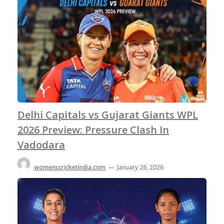
Delhi Capitals vs Gujarat Giants WPL
2026 Preview: Pressure Clash In
Vadodara
womenscricketindia.com
—
January 26, 2026