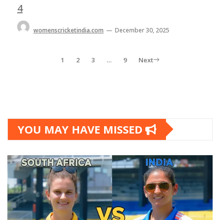
4
womenscricketindia.com
—
December 30, 2025
1
2
3
…
9
Next
YOU MAY HAVE MISSED