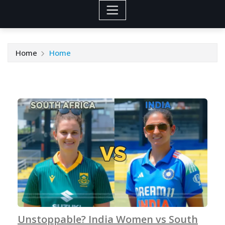
Home
Home
Unstoppable? India Women vs South