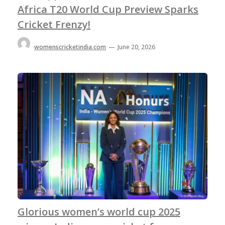
Africa T20 World Cup Preview Sparks
Cricket Frenzy!
womenscricketindia.com
—
June 20, 2026
Glorious women’s world cup 2025