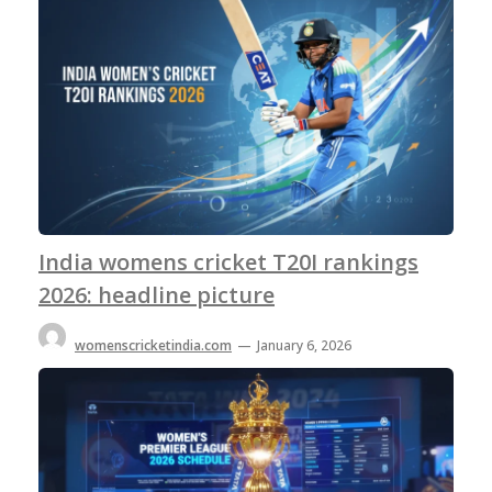
India womens cricket T20I rankings
2026: headline picture
womenscricketindia.com
—
January 6, 2026