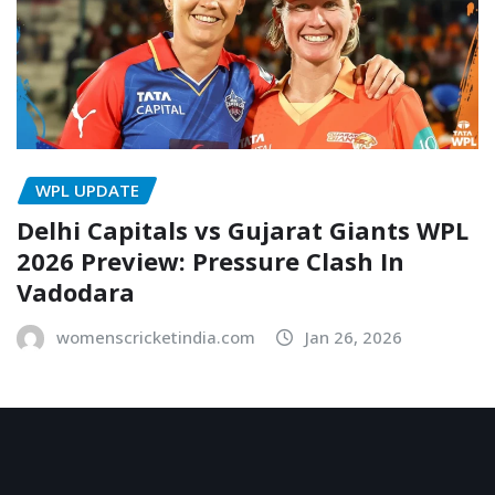
WPL UPDATE
Delhi Capitals vs Gujarat Giants WPL
2026 Preview: Pressure Clash In
Vadodara
womenscricketindia.com
Jan 26, 2026