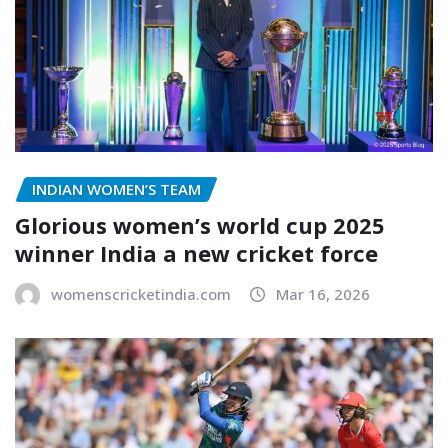
INDIAN WOMEN’S TEAM
Glorious women’s world cup 2025
winner India a new cricket force
womenscricketindia.com
Mar 16, 2026