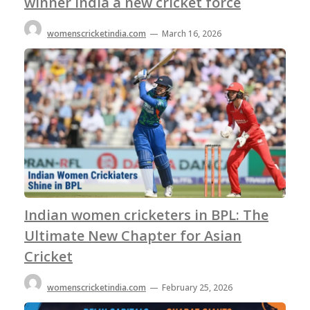
winner India a new cricket force
womenscricketindia.com
—
March 16, 2026
Indian women cricketers in BPL: The
Ultimate New Chapter for Asian
Cricket
womenscricketindia.com
—
February 25, 2026