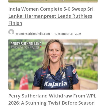
India Women Complete 5-0 Sweep Sri
Lanka: Harmanpreet Leads Ruthless
Finish
womenscricketindia.com
—
December 31, 2025
Perry Sutherland Withdraw From WPL
2026: A Stunning Twist Before Season