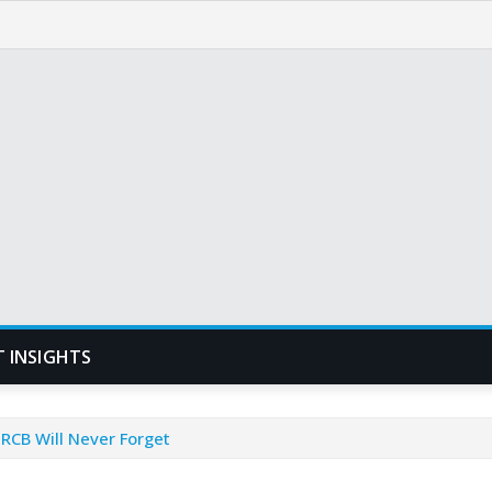
T INSIGHTS
 RCB Will Never Forget