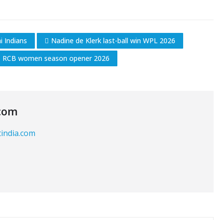
 Indians
Nadine de Klerk last-ball win WPL 2026
RCB women season opener 2026
com
tindia.com