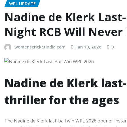
WPL UPDATE
Nadine de Klerk Last-
Night RCB Will Never
womenscricketindia.com
Jan 10, 2026
0
Nadine de Klerk last-
thriller for the ages
The Nadine de Klerk last-ball win WPL 2026 opener insta