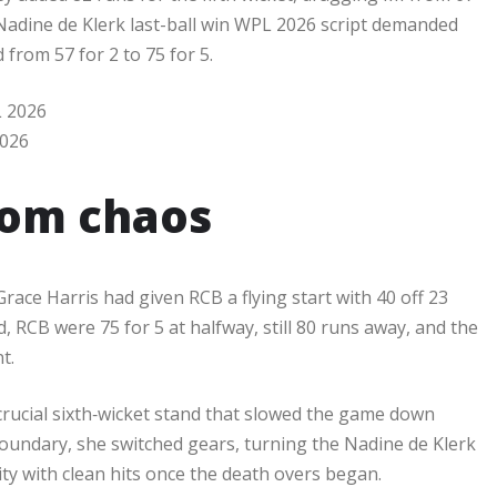
 Nadine de Klerk last-ball win WPL 2026 script demanded
rom 57 for 2 to 75 for 5.​
2026
rom chaos
ace Harris had given RCB a flying start with 40 off 23
, RCB were 75 for 5 at halfway, still 80 runs away, and the
.​
 crucial sixth‑wicket stand that slowed the game down
 boundary, she switched gears, turning the Nadine de Klerk
ity with clean hits once the death overs began.​