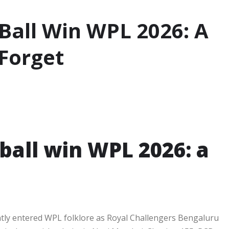
Ball Win WPL 2026: A
 Forget
ball win WPL 2026: a
ntly entered WPL folklore as Royal Challengers Bengaluru