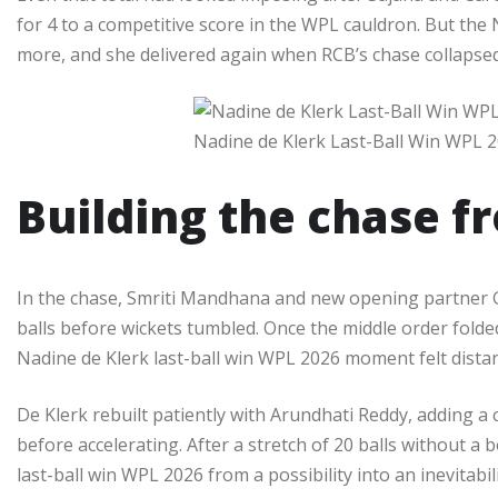
for 4 to a competitive score in the WPL cauldron. But the
more, and she delivered again when RCB’s chase collapsed f
Nadine de Klerk Last-Ball Win WPL 
Building the chase f
In the chase, Smriti Mandhana and new opening partner Gr
balls before wickets tumbled. Once the middle order folded
Nadine de Klerk last-ball win WPL 2026 moment felt distant
De Klerk rebuilt patiently with Arundhati Reddy, adding a
before accelerating. After a stretch of 20 balls without a
last-ball win WPL 2026 from a possibility into an inevitabil