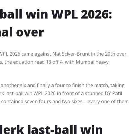
-ball win WPL 2026:
nal over
 WPL 2026 came against Nat Sciver‑Brunt in the 20th over.
ies, the equation read 18 off 4, with Mumbai heavy
nother six and finally a four to finish the match, taking
rk last-ball win WPL 2026 in front of a stunned DY Patil
* contained seven fours and two sixes – every one of them
erk last-ball win