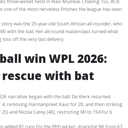
ic three‑wicket heist in Navi Mumbai. Chasing 155, RCB
to one of the most nerveless finishes the league has seen.​
6 story was the 25‑year‑old South African all‑rounder, who
 MI with the ball. Her all‑round masterclass turned what
oss off the very last delivery.​
-ball win WPL 2026:
 rescue with bat
026 narrative began with the ball. De Klerk returned
or 4, removing Harmanpreet Kaur for 20, and then striking
25) and Nicola Carey (40), restricting MI to 154 for 6.​
y added 82 runs for the fifth wicket, dragging MI from 67