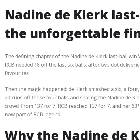
Nadine de Klerk last
the unforgettable fi
The defining chapter of the Nadine de Klerk last-ball win
RCB needed 18 off the last six balls; after two dot deliver
favourites.​
Then the magic happened: de Klerk smashed a six, a four, a
20 runs off those four balls and sealing the Nadine de Kle
crowd. From 137 for 7, RCB reached 157 for 7, and her 63
now part of RCB legend.​
Why the Nadine de Kl