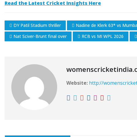
Read the Latest Cricket Insights Here
DY Patil Stadium thriller
Nadine de Klerk 63* vs Mumbai
Nat Sciver-Brunt final over
RCB vs MI WPL 2026
womenscricketindia.
Website:
http://womenscricke