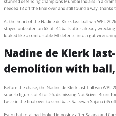
stunned defending champions Mumbai Indians in a dramat
needed 18 off the final over and still found a way, thanks 
At the heart of the Nadine de Klerk last-ball win WPL 202
stayed unbeaten on 63 off 44 balls after already wrecking
looked like a comfortable MI defence into a gut‑wrenching l
Nadine de Klerk last
demolition with ball,
Before the chase, the Nadine de Klerk last-ball win WPL 2
superb figures of 4 for 26, dismissing Nat Sciver‑Brunt f
twice in the final over to send back Sajeevan Sajana (45 off 
Even that total had looked imposing after Sajana and Care