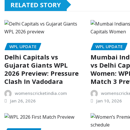
RELATED STORY
WPL UPDATE
WPL UPDATE
Delhi Capitals vs
Mumbai In
Gujarat Giants WPL
vs Delhi Cap
2026 Preview: Pressure
Women: WPL
Clash In Vadodara
Match 3 Pr
womenscricketindia.com
womenscricke
Jan 26, 2026
Jan 10, 2026