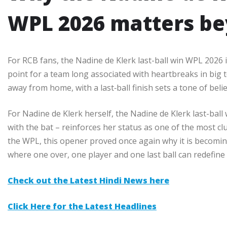
WPL 2026 matters be
For RCB fans, the Nadine de Klerk last-ball win WPL 2026 is
point for a team long associated with heartbreaks in big
away from home, with a last‑ball finish sets a tone of beli
For Nadine de Klerk herself, the Nadine de Klerk last-bal
with the bat – reinforces her status as one of the most cl
the WPL, this opener proved once again why it is becomi
where one over, one player and one last ball can redefine
Check out the Latest Hindi News here
Click Here for the Latest Headlines