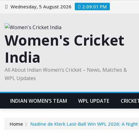
Skip
Wednesday, 5 August 2026
2:09:02 PM
to
content
Women's Cricket
India
All About Indian Women’s Cricket – News, Matches &
WPL Updates
INDIAN WOMEN’S TEAM
WPL UPDATE
CRICKE
Home
Nadine de Klerk Last-Ball Win WPL 2026: A Night