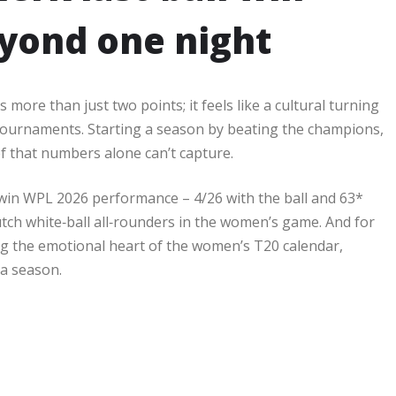
yond one night
 more than just two points; it feels like a cultural turning
 tournaments. Starting a season by beating the champions,
ef that numbers alone can’t capture.​
l win WPL 2026 performance – 4/26 with the ball and 63*
utch white‑ball all‑rounders in the women’s game. And for
ng the emotional heart of the women’s T20 calendar,
 a season.