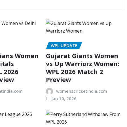
WPL UPDATE
dians Women
Gujarat Giants Women
itals
vs Up Warriorz Women:
 2026
WPL 2026 Match 2
eview
Preview
tindia.com
womenscricketindia.com
Jan 10, 2026