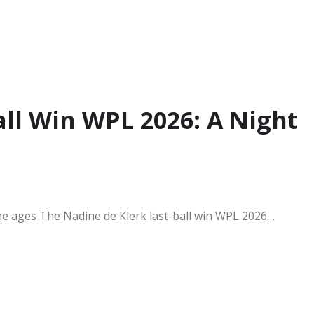
all Win WPL 2026: A Night
 the ages The Nadine de Klerk last-ball win WPL 2026…