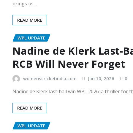
brings us…
READ MORE
WPL UPDATE
Nadine de Klerk Last-B
RCB Will Never Forget
womenscricketindia.com
Jan 10, 2026
0
Nadine de Klerk last-ball win WPL 2026: a thriller for
READ MORE
WPL UPDATE