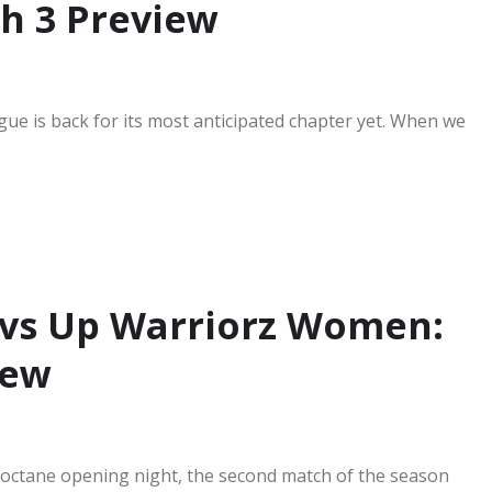
h 3 Preview
ue is back for its most anticipated chapter yet. When we
vs Up Warriorz Women:
iew
high-octane opening night, the second match of the season