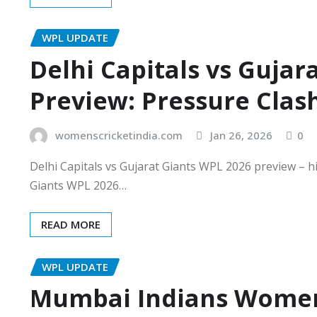
WPL UPDATE
Delhi Capitals vs Gujar
Preview: Pressure Clas
womenscricketindia.com
Jan 26, 2026
0
Delhi Capitals vs Gujarat Giants WPL 2026 preview – h
Giants WPL 2026…
READ MORE
WPL UPDATE
Mumbai Indians Women 