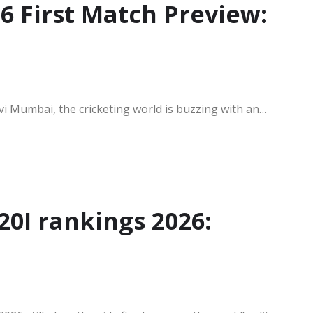
 First Match Preview:
avi Mumbai, the cricketing world is buzzing with an…
20I rankings 2026: