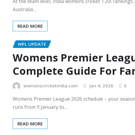
At the team level, India womens cricket T20I rankings 20
Australia…
READ MORE
WPL UPDATE
Womens Premier Leagu
Complete Guide For Fa
womenscricketindia.com
Jan 4, 2026
0
Womens Premier League 2026 schedule – your seaso
runs from 9 January to…
READ MORE