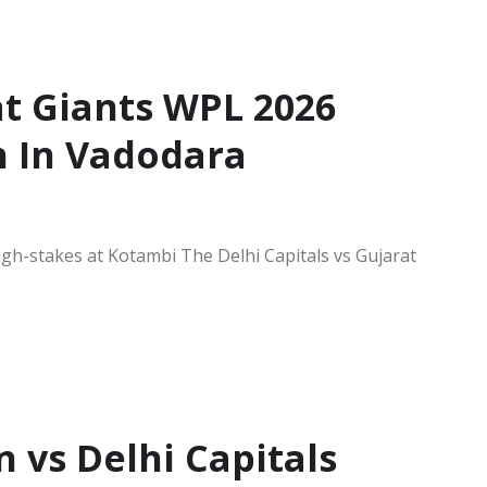
at Giants WPL 2026
h In Vadodara
igh-stakes at Kotambi The Delhi Capitals vs Gujarat
vs Delhi Capitals