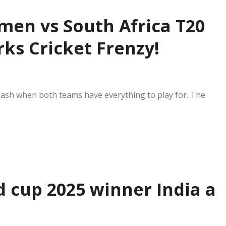
en vs South Africa T20
ks Cricket Frenzy!
lash when both teams have everything to play for. The
 cup 2025 winner India a