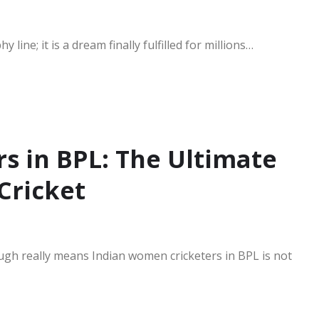
line; it is a dream finally fulfilled for millions…
s in BPL: The Ultimate
Cricket
ugh really means Indian women cricketers in BPL is not