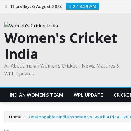
Skip
Thursday, 6 August 2026
2:18:40 AM
to
content
Women's Cricket
India
All About Indian Women’s Cricket – News, Matches &
WPL Updates
INDIAN WOMEN’S TEAM
WPL UPDATE
CRICKE
Home
Unstoppable? India Women vs South Africa T20 W