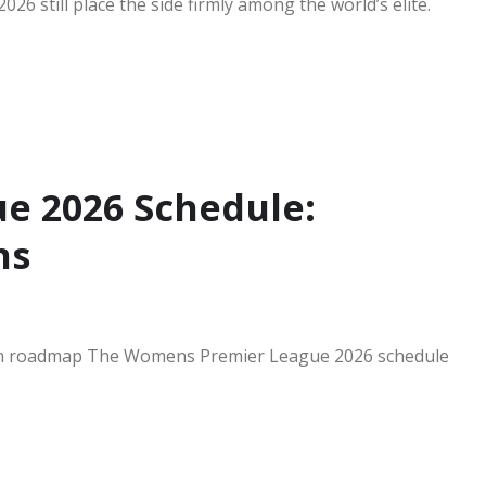
26 still place the side firmly among the world’s elite.
e 2026 Schedule:
ns
n roadmap The Womens Premier League 2026 schedule