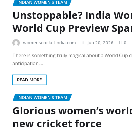
INDIAN WOMEN’S TEAM
Unstoppable? India Wom
World Cup Preview Spar
womenscricketindia.com
Jun 20, 2026
0
There is something truly magical about a World Cup c
anticipation,…
READ MORE
INDIAN WOMEN’S TEAM
Glorious women’s world
new cricket force