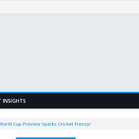
T INSIGHTS
orld Cup Preview Sparks Cricket Frenzy!