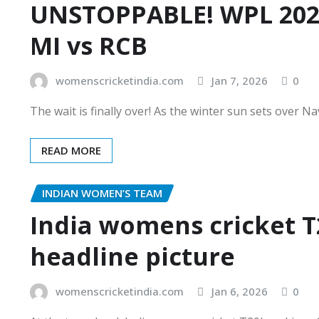
UNSTOPPABLE! WPL 2026
MI vs RCB
womenscricketindia.com
Jan 7, 2026
0
The wait is finally over! As the winter sun sets over N
READ MORE
INDIAN WOMEN’S TEAM
India womens cricket T
headline picture
womenscricketindia.com
Jan 6, 2026
0