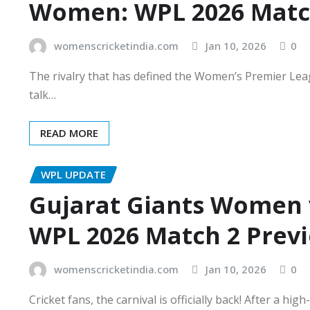
Women: WPL 2026 Matc
womenscricketindia.com
Jan 10, 2026
0
The rivalry that has defined the Women’s Premier Leag
talk…
READ MORE
WPL UPDATE
Gujarat Giants Women 
WPL 2026 Match 2 Prev
womenscricketindia.com
Jan 10, 2026
0
Cricket fans, the carnival is officially back! After a 