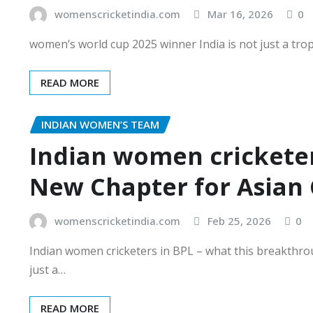
womenscricketindia.com
Mar 16, 2026
0
women’s world cup 2025 winner India is not just a trophy 
READ MORE
INDIAN WOMEN’S TEAM
Indian women cricketer
New Chapter for Asian 
womenscricketindia.com
Feb 25, 2026
0
Indian women cricketers in BPL – what this breakthro
just a…
READ MORE