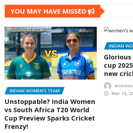
YOU MAY HAVE MISSED
INDIAN WO
Glorious
cup 2025
new cric
womensc
INDIAN WOMEN’S TEAM
Mar 16, 2
Unstoppable? India Women
vs South Africa T20 World
Cup Preview Sparks Cricket
Frenzy!