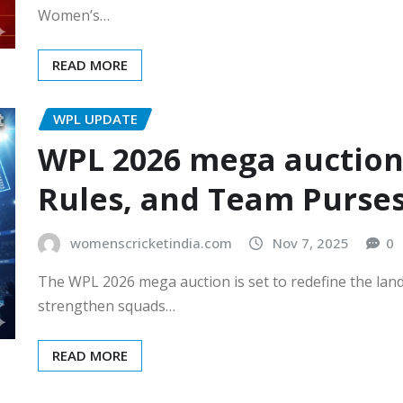
Women’s…
READ MORE
WPL UPDATE
WPL 2026 mega auction: 
Rules, and Team Purse
womenscricketindia.com
Nov 7, 2025
0
The WPL 2026 mega auction is set to redefine the land
strengthen squads…
READ MORE