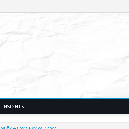
T INSIGHTS
ng ₹2.4 Crore Revival Story