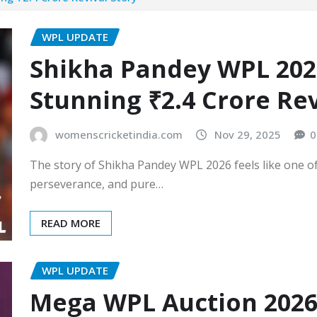
WPL UPDATE
Shikha Pandey WPL 2026
Stunning ₹2.4 Crore Rev
womenscricketindia.com
Nov 29, 2025
0
The story of Shikha Pandey WPL 2026 feels like one o
perseverance, and pure…
READ MORE
WPL UPDATE
Mega WPL Auction 2026 