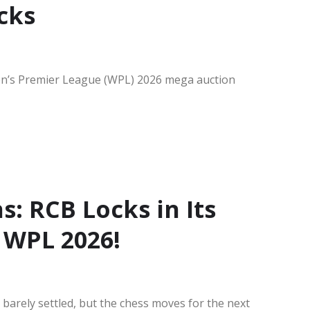
cks
en’s Premier League (WPL) 2026 mega auction
: RCB Locks in Its
 WPL 2026!
barely settled, but the chess moves for the next