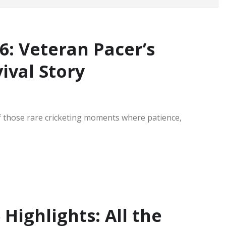
: Veteran Pacer’s
ival Story
f those rare cricketing moments where patience,
Highlights: All the