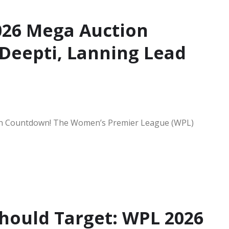
26 Mega Auction
Deepti, Lanning Lead
tion Countdown! The Women’s Premier League (WPL)
Should Target: WPL 2026