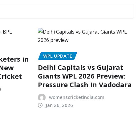
WPL UPDATE
eters in
Delhi Capitals vs Gujarat
 New
Giants WPL 2026 Preview:
Cricket
Pressure Clash In Vadodara
m
womenscricketindia.com
Jan 26, 2026