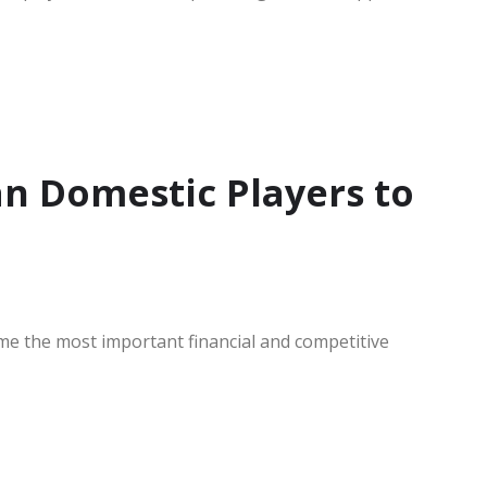
an Domestic Players to
 the most important financial and competitive