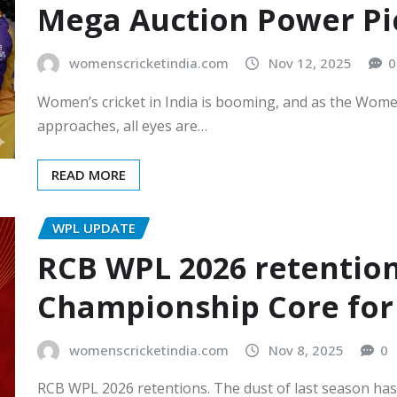
Mega Auction Power Pi
womenscricketindia.com
Nov 12, 2025
0
Women’s cricket in India is booming, and as the Wom
approaches, all eyes are…
READ MORE
WPL UPDATE
RCB WPL 2026 retentions
Championship Core for
womenscricketindia.com
Nov 8, 2025
0
RCB WPL 2026 retentions. The dust of last season has 