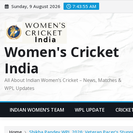
Skip
Sunday, 9 August 2026
7:43:56 AM
to
content
Women's Cricket
India
All About Indian Women’s Cricket – News, Matches &
WPL Updates
INDIAN WOMEN’S TEAM
WPL UPDATE
CRICKE
Home
Shikha Pandey WPL 2026: Veteran Pacer’s Stunni