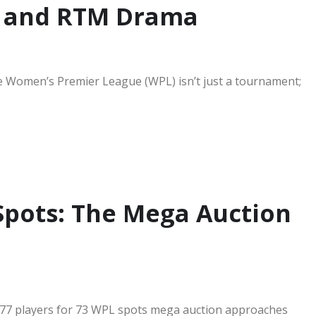
, and RTM Drama
 Women’s Premier League (WPL) isn’t just a tournament;
 Spots: The Mega Auction
 277 players for 73 WPL spots mega auction approaches