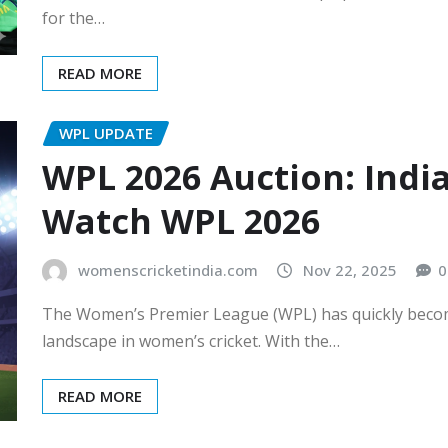
for the…
READ MORE
WPL UPDATE
WPL 2026 Auction: Indi
Watch WPL 2026
womenscricketindia.com
Nov 22, 2025
0
The Women’s Premier League (WPL) has quickly become
landscape in women’s cricket. With the…
READ MORE