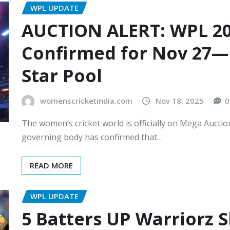
WPL UPDATE
AUCTION ALERT: WPL 20
Confirmed for Nov 27—
Star Pool
womenscricketindia.com
Nov 18, 2025
0
The women’s cricket world is officially on Mega Auc
governing body has confirmed that…
READ MORE
WPL UPDATE
5 Batters UP Warriorz 