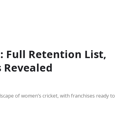
Full Retention List,
s Revealed
scape of women’s cricket, with franchises ready to