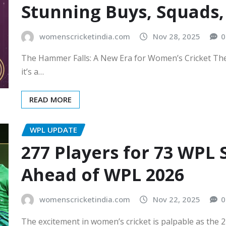
Stunning Buys, Squads
womenscricketindia.com
Nov 28, 2025
0
The Hammer Falls: A New Era for Women’s Cricket The
it’s a…
READ MORE
WPL UPDATE
277 Players for 73 WPL
Ahead of WPL 2026
womenscricketindia.com
Nov 22, 2025
0
The excitement in women’s cricket is palpable as the