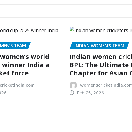
MEN’S TEAM
INDIAN WOMEN’S TEAM
 women’s world
Indian women crick
 winner India a
BPL: The Ultimate
ket force
Chapter for Asian 
ricketindia.com
womenscricketindia.co
026
Feb 25, 2026